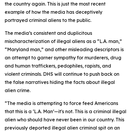
the country again. This is just the most recent
example of how the media has deceptively
portrayed criminal aliens to the public.
The media’s consistent and duplicitous
mischaracterization of illegal aliens as a “L.A. man,”
“Maryland man,” and other misleading descriptors is
an attempt to garner sympathy for murderers, drug
and human traffickers, pedophiles, rapists, and
violent criminals. DHS will continue to push back on
the false narratives hiding the facts about illegal
alien crime.
“The media is attempting to force feed Americans
that this is a ‘L.A. Man’—it's not. This is a criminal illegal
alien who should have never been in our country. This
previously deported illegal alien criminal spit on an