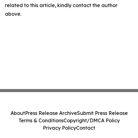
related to this article, kindly contact the author
above.
About
Press Release Archive
Submit Press Release
Terms & Conditions
Copyright/DMCA Policy
Privacy Policy
Contact