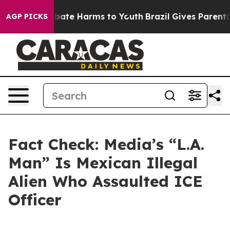
n Fund to Abate Harms to Youth
Brazil Gives Parents So
AGP PICKS
Fact Check: Media’s “L.A.
Man” Is Mexican Illegal
Alien Who Assaulted ICE
Officer