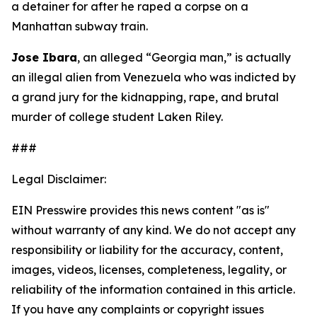
a detainer for after he raped a corpse on a
Manhattan subway train.
Jose Ibara
, an alleged “Georgia man,” is actually
an illegal alien from Venezuela who was indicted by
a grand jury for the kidnapping, rape, and brutal
murder of college student Laken Riley.
###
Legal Disclaimer:
EIN Presswire provides this news content "as is"
without warranty of any kind. We do not accept any
responsibility or liability for the accuracy, content,
images, videos, licenses, completeness, legality, or
reliability of the information contained in this article.
If you have any complaints or copyright issues