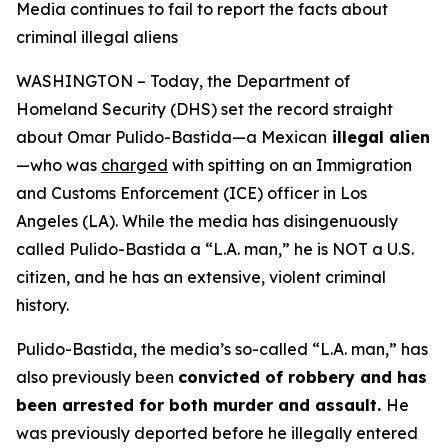
Media continues to fail to report the facts about
criminal illegal aliens
WASHINGTON – Today, the Department of
Homeland Security (DHS) set the record straight
about Omar Pulido-Bastida—a Mexican
illegal alien
—who was
charged
with spitting on an Immigration
and Customs Enforcement (ICE) officer in Los
Angeles (LA). While the media has disingenuously
called Pulido-Bastida a “L.A. man,” he is NOT a U.S.
citizen, and he has an extensive, violent criminal
history.
Pulido-Bastida, the media’s so-called “L.A. man,” has
also previously been
convicted of robbery and has
been arrested for both murder and assault.
He
was previously deported before he illegally entered