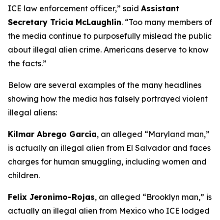
ICE law enforcement officer,”
said
Assistant
Secretary Tricia McLaughlin
. “
Too many members of
the media continue to purposefully mislead the public
about illegal alien crime. Americans deserve to know
the facts.”
Below are several examples of the many headlines
showing how the media has falsely portrayed violent
illegal aliens:
Kilmar Abrego Garcia
, an alleged “Maryland man,”
is actually an illegal alien from El Salvador and faces
charges for human smuggling, including women and
children.
Felix Jeronimo-Rojas
, an alleged “Brooklyn man,” is
actually an illegal alien from Mexico who ICE lodged