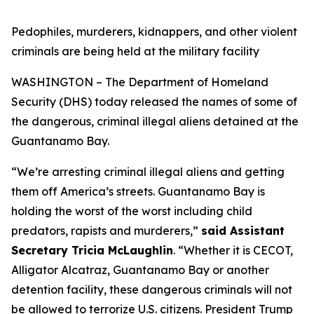
Pedophiles, murderers, kidnappers, and other violent
criminals are being held at the military facility
WASHINGTON – The Department of Homeland
Security (DHS) today released the names of some of
the dangerous, criminal illegal aliens detained at the
Guantanamo Bay.
“We’re arresting criminal illegal aliens and getting
them off America’s streets. Guantanamo Bay is
holding the worst of the worst including child
predators, rapists and murderers,
”
said Assistant
Secretary Tricia McLaughlin
.
“Whether it is CECOT,
Alligator Alcatraz, Guantanamo Bay or another
detention facility, these dangerous criminals will not
be allowed to terrorize U.S. citizens. President Trump