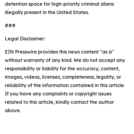
detention space for high-priority criminal aliens
illegally present in the United States.
###
Legal Disclaimer:
EIN Presswire provides this news content "as is"
without warranty of any kind. We do not accept any
responsibility or liability for the accuracy, content,
images, videos, licenses, completeness, legality, or
reliability of the information contained in this article.
If you have any complaints or copyright issues
related to this article, kindly contact the author
above.