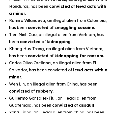
Honduras, has been
convicted
of
lewd acts with
a minor.
Ramiro Villanueva, an illegal alien from Colombia,
has been
convicted
of
smuggling cocaine
.
Tien Minh Cao, an illegal alien from Vietnam, has
been
convicted
of
kidnapping
.
Khang Huy Trang, an illegal alien from Vietnam,
has been
convicted
of
kidnapping for ransom
.
Carlos Olivo Orellana, an illegal alien from El
Salvador, has been convicted of
lewd acts with a
minor.
Wen Lin, an illegal alien from China, has been
convicted
of
robbery
.
Guillermo Gonzales-Tiul, an illegal alien from
Guatemala, has been
convicted
of
assault
.
Yong Liang, an illegal alien from China, has been