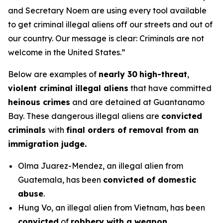
and Secretary Noem are using every tool available
to get criminal illegal aliens off our streets and out of
our country. Our message is clear: Criminals are not
welcome in the United States.”
Below are examples of
nearly 30
high-threat
,
violent criminal illegal aliens
that have committed
heinous crimes
and are detained at Guantanamo
Bay. These dangerous illegal aliens are
convicted
criminals
with
final orders of removal from an
immigration judge.
Olma Juarez-Mendez, an illegal alien from
Guatemala, has been
convicted of domestic
abuse
.
Hung Vo, an illegal alien from Vietnam, has been
convicted
of
robbery with a weapon.