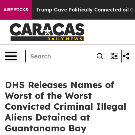
ces Higher, Trump Gave Politically Connected oil Comp
AGP PICKS
DHS Releases Names of
Worst of the Worst
Convicted Criminal Illegal
Aliens Detained at
Guantanamo Bay