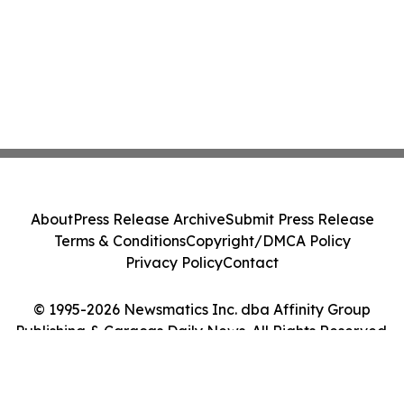
About
Press Release Archive
Submit Press Release
Terms & Conditions
Copyright/DMCA Policy
Privacy Policy
Contact
© 1995-2026 Newsmatics Inc. dba Affinity Group
Publishing & Caracas Daily News. All Rights Reserved.
Cookie Settings / Your Privacy Choices