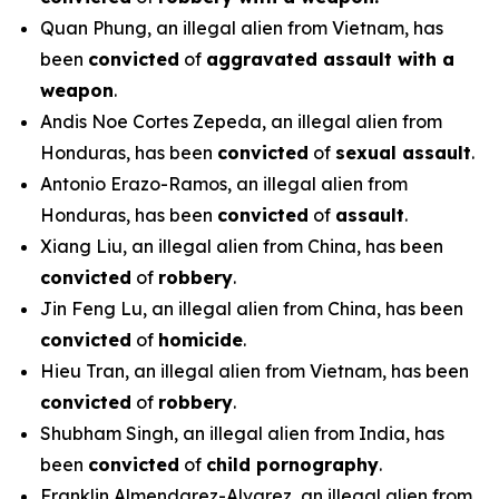
Quan Phung, an illegal alien from Vietnam, has
been
convicted
of
aggravated assault with a
weapon
.
Andis Noe Cortes Zepeda, an illegal alien from
Honduras, has been
convicted
of
sexual assault
.
Antonio Erazo-Ramos, an illegal alien from
Honduras, has been
convicted
of
assault
.
Xiang Liu, an illegal alien from China, has been
convicted
of
robbery
.
Jin Feng Lu, an illegal alien from China, has been
convicted
of
homicide
.
Hieu Tran, an illegal alien from Vietnam, has been
convicted
of
robbery
.
Shubham Singh, an illegal alien from India, has
been
convicted
of
child pornography
.
Franklin Almendarez-Alvarez, an illegal alien from