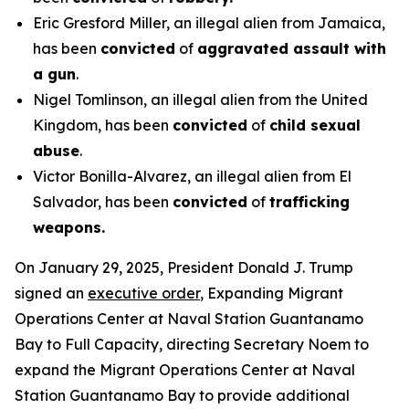
Eric Gresford Miller, an illegal alien from Jamaica,
has been
convicted
of
aggravated assault with
a gun
.
Nigel Tomlinson, an illegal alien from the United
Kingdom, has been
convicted
of
child sexual
abuse
.
Victor Bonilla-Alvarez, an illegal alien from El
Salvador, has been
convicted
of
trafficking
weapons.
On January 29, 2025, President Donald J. Trump
signed an
executive order
, Expanding Migrant
Operations Center at Naval Station Guantanamo
Bay to Full Capacity, directing Secretary Noem to
expand the Migrant Operations Center at Naval
Station Guantanamo Bay to provide additional