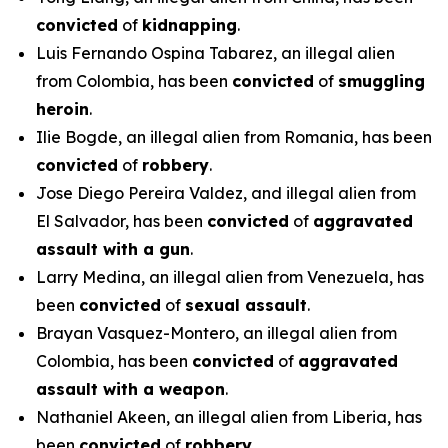
convicted
of
kidnapping
.
Luis Fernando Ospina Tabarez, an illegal alien
from Colombia, has been
convicted
of
smuggling
heroin
.
Ilie Bogde, an illegal alien from Romania, has been
convicted
of
robbery
.
Jose Diego Pereira Valdez, and illegal alien from
El Salvador, has been
convicted
of
aggravated
assault with a gun
.
Larry Medina, an illegal alien from Venezuela, has
been
convicted
of
sexual assault
.
Brayan Vasquez-Montero, an illegal alien from
Colombia, has been
convicted
of
aggravated
assault with a weapon
.
Nathaniel Akeen, an illegal alien from Liberia, has
been
convicted
of
robbery.