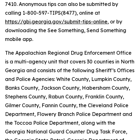
7410. Anonymous tips can also be submitted by
calling 1-800-597-TIPS(8477), online at
https://gbi.georgia.gov/submit-tips-online
, or by
downloading the See Something, Send Something
mobile app.
The Appalachian Regional Drug Enforcement Office
is a multi-agency unit that covers 30 counties in North
Georgia and consists of the following Sheriff’s Offices
and Police Agencies: White County, Lumpkin County,
Banks County, Jackson County, Habersham County,
Stephens County, Rabun County, Franklin County,
Gilmer County, Fannin County, the Cleveland Police
Department, Flowery Branch Police Department and
the Toccoa Police Department, along with the
Georgia National Guard Counter Drug Task Force,