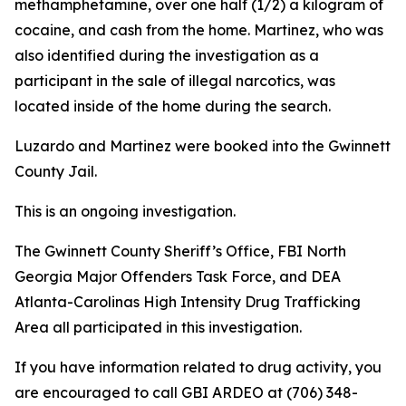
methamphetamine, over one half (1/2) a kilogram of
cocaine, and cash from the home. Martinez, who was
also identified during the investigation as a
participant in the sale of illegal narcotics, was
located inside of the home during the search.
Luzardo and Martinez were booked into the Gwinnett
County Jail.
This is an ongoing investigation.
The Gwinnett County Sheriff’s Office, FBI North
Georgia Major Offenders Task Force, and DEA
Atlanta-Carolinas High Intensity Drug Trafficking
Area all participated in this investigation.
If you have information related to drug activity, you
are encouraged to call GBI ARDEO at (706) 348-