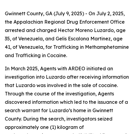
Gwinnett County, GA (July 9, 2025)
- On July 2, 2025,
the Appalachian Regional Drug Enforcement Office
arrested and charged Hector Moreno Luzardo, age
35, of Venezuela, and Gelis Escalona Martinez, age
41, of Venezuela, for Trafficking in Methamphetamine
and Trafficking in Cocaine.
In March 2025, Agents with ARDEO initiated an
investigation into Luzardo after receiving information
that Luzardo was involved in the sale of cocaine.
Through the course of the investigation, Agents
discovered information which led to the issuance of a
search warrant for Luzardo’s home in Gwinnett
County. During the search, investigators seized
approximately one (1) kilogram of