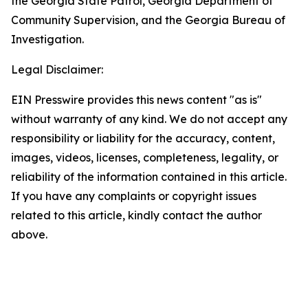
the Georgia State Patrol, Georgia Department of
Community Supervision, and the Georgia Bureau of
Investigation.
Legal Disclaimer:
EIN Presswire provides this news content "as is"
without warranty of any kind. We do not accept any
responsibility or liability for the accuracy, content,
images, videos, licenses, completeness, legality, or
reliability of the information contained in this article.
If you have any complaints or copyright issues
related to this article, kindly contact the author
above.