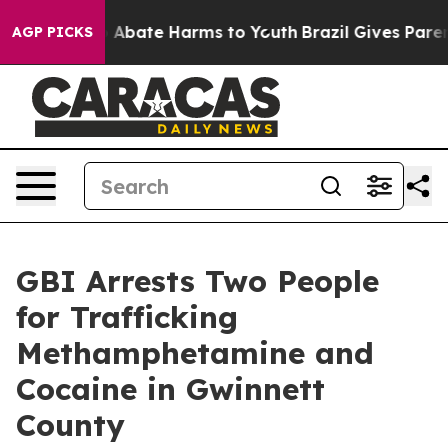
lion Fund to Abate Harms to Youth
Brazil Gives Parents
AGP PICKS
GBI Arrests Two People
for Trafficking
Methamphetamine and
Cocaine in Gwinnett
County