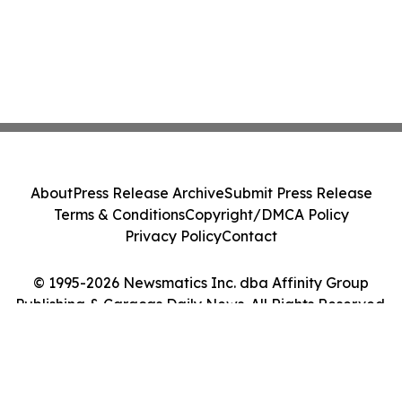
About
Press Release Archive
Submit Press Release
Terms & Conditions
Copyright/DMCA Policy
Privacy Policy
Contact
© 1995-2026 Newsmatics Inc. dba Affinity Group
Publishing & Caracas Daily News. All Rights Reserved.
Cookie Settings / Your Privacy Choices