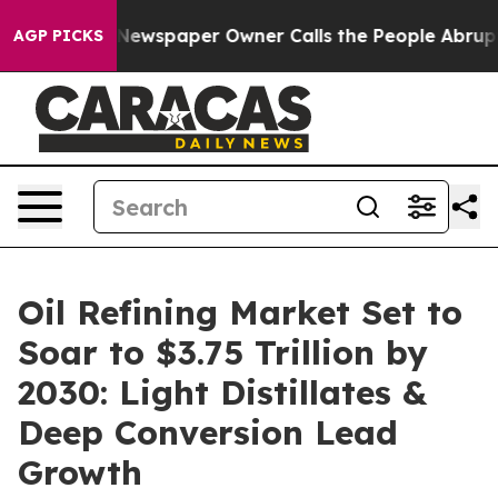
 Newspaper Owner Calls the People Abruptly Laid off
AGP PICKS
Oil Refining Market Set to
Soar to $3.75 Trillion by
2030: Light Distillates &
Deep Conversion Lead
Growth