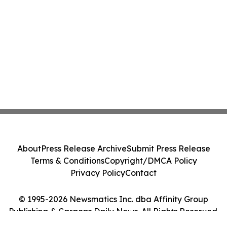
About
Press Release Archive
Submit Press Release
Terms & Conditions
Copyright/DMCA Policy
Privacy Policy
Contact
© 1995-2026 Newsmatics Inc. dba Affinity Group
Publishing & Caracas Daily News. All Rights Reserved.