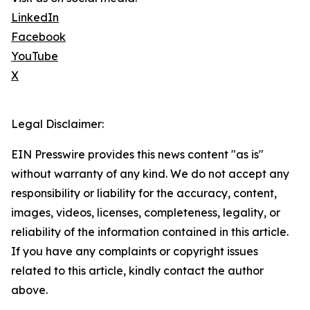
LinkedIn
Facebook
YouTube
X
Legal Disclaimer:
EIN Presswire provides this news content "as is"
without warranty of any kind. We do not accept any
responsibility or liability for the accuracy, content,
images, videos, licenses, completeness, legality, or
reliability of the information contained in this article.
If you have any complaints or copyright issues
related to this article, kindly contact the author
above.