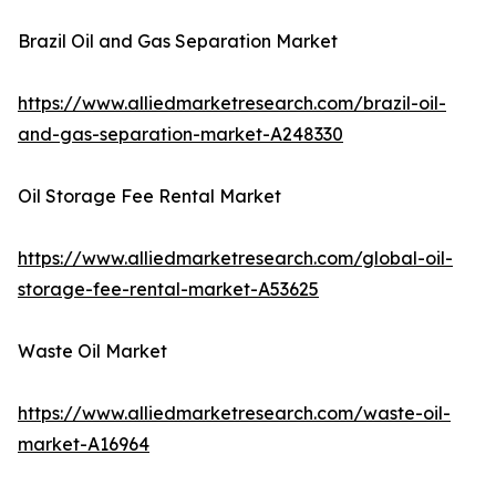
Brazil Oil and Gas Separation Market
https://www.alliedmarketresearch.com/brazil-oil-
and-gas-separation-market-A248330
Oil Storage Fee Rental Market
https://www.alliedmarketresearch.com/global-oil-
storage-fee-rental-market-A53625
Waste Oil Market
https://www.alliedmarketresearch.com/waste-oil-
market-A16964