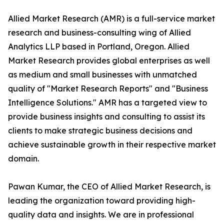
Allied Market Research (AMR) is a full-service market
research and business-consulting wing of Allied
Analytics LLP based in Portland, Oregon. Allied
Market Research provides global enterprises as well
as medium and small businesses with unmatched
quality of "Market Research Reports" and "Business
Intelligence Solutions." AMR has a targeted view to
provide business insights and consulting to assist its
clients to make strategic business decisions and
achieve sustainable growth in their respective market
domain.
Pawan Kumar, the CEO of Allied Market Research, is
leading the organization toward providing high-
quality data and insights. We are in professional