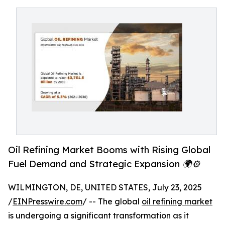
Oil Refining Market Booms with Rising Global
Fuel Demand and Strategic Expansion 🌍⚙️
WILMINGTON, DE, UNITED STATES, July 23, 2025
/
EINPresswire.com
/ -- The global
oil refining market
is undergoing a significant transformation as it