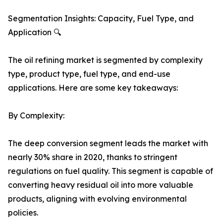
Segmentation Insights: Capacity, Fuel Type, and
Application 🔍
The oil refining market is segmented by complexity
type, product type, fuel type, and end-use
applications. Here are some key takeaways:
By Complexity:
The deep conversion segment leads the market with
nearly 30% share in 2020, thanks to stringent
regulations on fuel quality. This segment is capable of
converting heavy residual oil into more valuable
products, aligning with evolving environmental
policies.