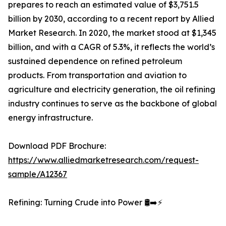
prepares to reach an estimated value of $3,751.5
billion by 2030, according to a recent report by Allied
Market Research. In 2020, the market stood at $1,345
billion, and with a CAGR of 5.3%, it reflects the world’s
sustained dependence on refined petroleum
products. From transportation and aviation to
agriculture and electricity generation, the oil refining
industry continues to serve as the backbone of global
energy infrastructure.
Download PDF Brochure:
https://www.alliedmarketresearch.com/request-
sample/A12367
Refining: Turning Crude into Power 🛢️➡️⚡