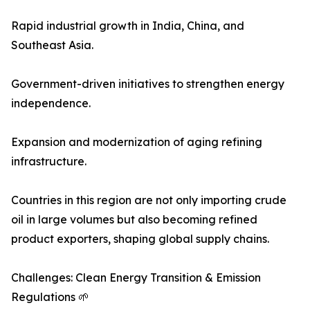
Rapid industrial growth in India, China, and
Southeast Asia.
Government-driven initiatives to strengthen energy
independence.
Expansion and modernization of aging refining
infrastructure.
Countries in this region are not only importing crude
oil in large volumes but also becoming refined
product exporters, shaping global supply chains.
Challenges: Clean Energy Transition & Emission
Regulations 🌱