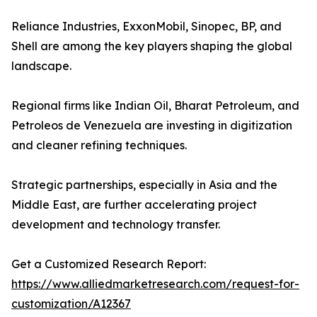
Reliance Industries, ExxonMobil, Sinopec, BP, and
Shell are among the key players shaping the global
landscape.
Regional firms like Indian Oil, Bharat Petroleum, and
Petroleos de Venezuela are investing in digitization
and cleaner refining techniques.
Strategic partnerships, especially in Asia and the
Middle East, are further accelerating project
development and technology transfer.
Get a Customized Research Report:
https://www.alliedmarketresearch.com/request-for-
customization/A12367