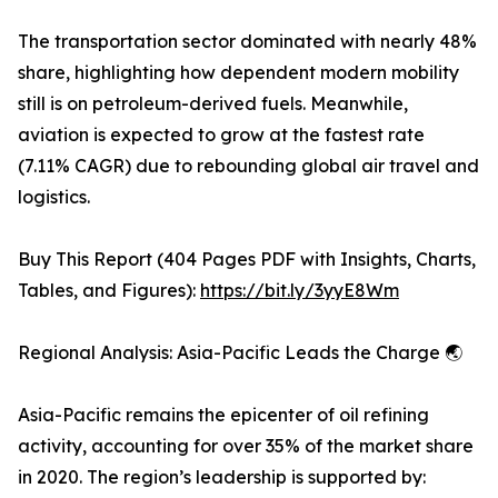
The transportation sector dominated with nearly 48%
share, highlighting how dependent modern mobility
still is on petroleum-derived fuels. Meanwhile,
aviation is expected to grow at the fastest rate
(7.11% CAGR) due to rebounding global air travel and
logistics.
Buy This Report (404 Pages PDF with Insights, Charts,
Tables, and Figures):
https://bit.ly/3yyE8Wm
Regional Analysis: Asia-Pacific Leads the Charge 🌏
Asia-Pacific remains the epicenter of oil refining
activity, accounting for over 35% of the market share
in 2020. The region’s leadership is supported by: