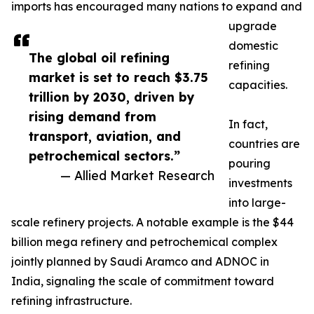
imports has encouraged many nations to expand and
upgrade
domestic
The global oil refining
refining
market is set to reach $3.75
capacities.
trillion by 2030, driven by
rising demand from
In fact,
transport, aviation, and
countries are
petrochemical sectors.”
pouring
— Allied Market Research
investments
into large-
scale refinery projects. A notable example is the $44
billion mega refinery and petrochemical complex
jointly planned by Saudi Aramco and ADNOC in
India, signaling the scale of commitment toward
refining infrastructure.