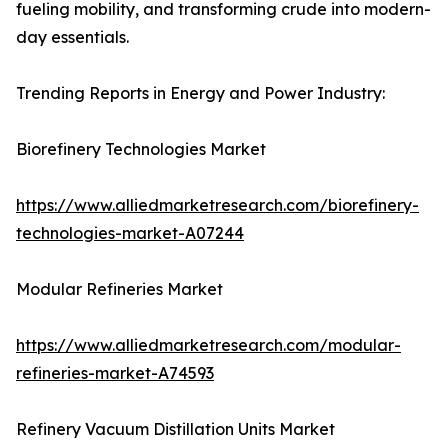
fueling mobility, and transforming crude into modern-
day essentials.
Trending Reports in Energy and Power Industry:
Biorefinery Technologies Market
https://www.alliedmarketresearch.com/biorefinery-
technologies-market-A07244
Modular Refineries Market
https://www.alliedmarketresearch.com/modular-
refineries-market-A74593
Refinery Vacuum Distillation Units Market