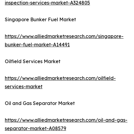
inspection-services-market-A324805
Singapore Bunker Fuel Market
https://www.alliedmarketresearch.com/singapore-
bunker-fuel-market-A14491
Oilfield Services Market
https://www.alliedmarketresearch.com/oilfield-
services-market
Oil and Gas Separator Market
https://www.alliedmarketresearch.com/oil-and-gas-
separator-market-A08579