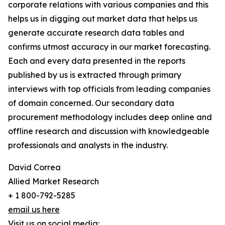
corporate relations with various companies and this
helps us in digging out market data that helps us
generate accurate research data tables and
confirms utmost accuracy in our market forecasting.
Each and every data presented in the reports
published by us is extracted through primary
interviews with top officials from leading companies
of domain concerned. Our secondary data
procurement methodology includes deep online and
offline research and discussion with knowledgeable
professionals and analysts in the industry.
David Correa
Allied Market Research
+ 1 800-792-5285
email us here
Visit us on social media: