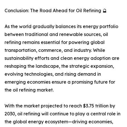
Conclusion: The Road Ahead for Oil Refining 🔮
As the world gradually balances its energy portfolio
between traditional and renewable sources, oil
refining remains essential for powering global
transportation, commerce, and industry. While
sustainability efforts and clean energy adoption are
reshaping the landscape, the strategic expansion,
evolving technologies, and rising demand in
emerging economies ensure a promising future for
the oil refining market.
With the market projected to reach $3.75 trillion by
2030, oil refining will continue to play a central role in
the global energy ecosystem—driving economies,