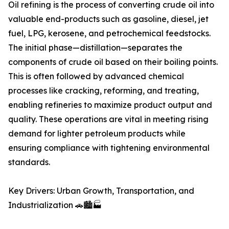
Oil refining is the process of converting crude oil into
valuable end-products such as gasoline, diesel, jet
fuel, LPG, kerosene, and petrochemical feedstocks.
The initial phase—distillation—separates the
components of crude oil based on their boiling points.
This is often followed by advanced chemical
processes like cracking, reforming, and treating,
enabling refineries to maximize product output and
quality. These operations are vital in meeting rising
demand for lighter petroleum products while
ensuring compliance with tightening environmental
standards.
Key Drivers: Urban Growth, Transportation, and
Industrialization 🚗🏙️🏭