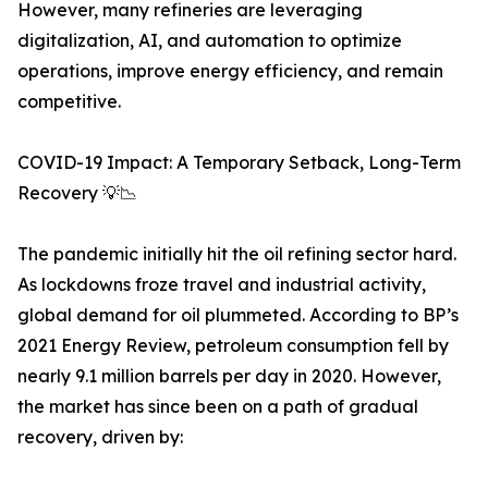
However, many refineries are leveraging
digitalization, AI, and automation to optimize
operations, improve energy efficiency, and remain
competitive.
COVID-19 Impact: A Temporary Setback, Long-Term
Recovery 💡📉
The pandemic initially hit the oil refining sector hard.
As lockdowns froze travel and industrial activity,
global demand for oil plummeted. According to BP’s
2021 Energy Review, petroleum consumption fell by
nearly 9.1 million barrels per day in 2020. However,
the market has since been on a path of gradual
recovery, driven by: