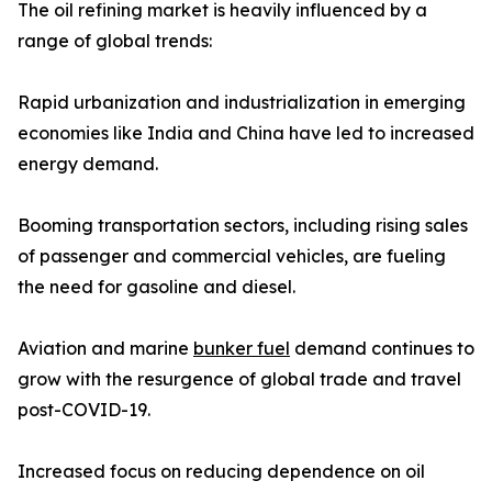
The oil refining market is heavily influenced by a
range of global trends:
Rapid urbanization and industrialization in emerging
economies like India and China have led to increased
energy demand.
Booming transportation sectors, including rising sales
of passenger and commercial vehicles, are fueling
the need for gasoline and diesel.
Aviation and marine
bunker fuel
demand continues to
grow with the resurgence of global trade and travel
post-COVID-19.
Increased focus on reducing dependence on oil