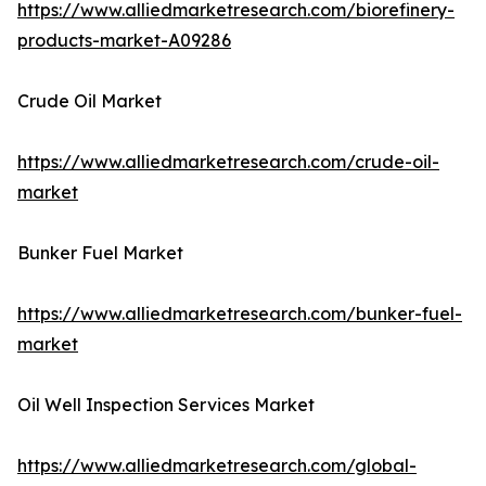
https://www.alliedmarketresearch.com/biorefinery-
products-market-A09286
Crude Oil Market
https://www.alliedmarketresearch.com/crude-oil-
market
Bunker Fuel Market
https://www.alliedmarketresearch.com/bunker-fuel-
market
Oil Well Inspection Services Market
https://www.alliedmarketresearch.com/global-