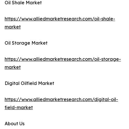
Oil Shale Market
https://www.alliedmarketresearch.com/oil-shale-
market
Oil Storage Market
https://www.alliedmarketresearch.com/oil-storage-
market
Digital Oilfield Market
https://www.alliedmarketresearch.com/digital-oil-
field-market
About Us