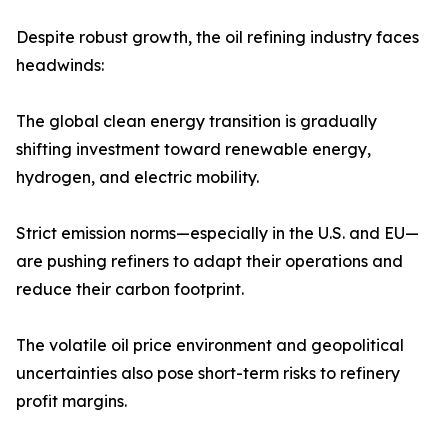
Despite robust growth, the oil refining industry faces
headwinds:
The global clean energy transition is gradually
shifting investment toward renewable energy,
hydrogen, and electric mobility.
Strict emission norms—especially in the U.S. and EU—
are pushing refiners to adapt their operations and
reduce their carbon footprint.
The volatile oil price environment and geopolitical
uncertainties also pose short-term risks to refinery
profit margins.