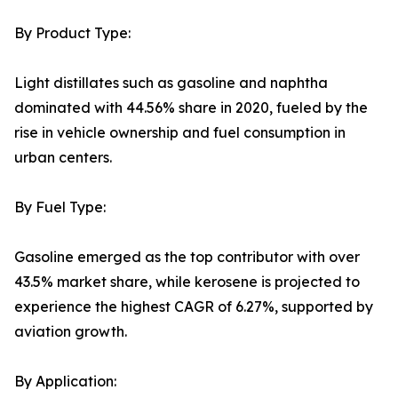
By Product Type:
Light distillates such as gasoline and naphtha
dominated with 44.56% share in 2020, fueled by the
rise in vehicle ownership and fuel consumption in
urban centers.
By Fuel Type:
Gasoline emerged as the top contributor with over
43.5% market share, while kerosene is projected to
experience the highest CAGR of 6.27%, supported by
aviation growth.
By Application: