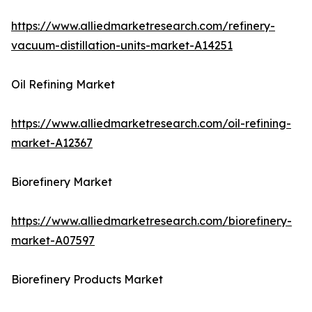
https://www.alliedmarketresearch.com/refinery-
vacuum-distillation-units-market-A14251
Oil Refining Market
https://www.alliedmarketresearch.com/oil-refining-
market-A12367
Biorefinery Market
https://www.alliedmarketresearch.com/biorefinery-
market-A07597
Biorefinery Products Market