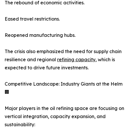
The rebound of economic activities.
Eased travel restrictions.
Reopened manufacturing hubs.
The crisis also emphasized the need for supply chain
resilience and regional
refining capacity
, which is
expected to drive future investments.
Competitive Landscape: Industry Giants at the Helm
🏢
Major players in the oil refining space are focusing on
vertical integration, capacity expansion, and
sustainability: