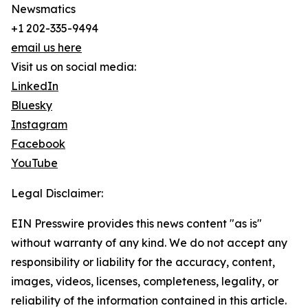
Newsmatics
+1 202-335-9494
email us here
Visit us on social media:
LinkedIn
Bluesky
Instagram
Facebook
YouTube
Legal Disclaimer:
EIN Presswire provides this news content "as is"
without warranty of any kind. We do not accept any
responsibility or liability for the accuracy, content,
images, videos, licenses, completeness, legality, or
reliability of the information contained in this article.