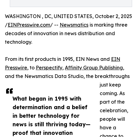
WASHINGTON , DC, UNITED STATES, October 2, 2025
/
EINPresswire.com
/ --
Newsmatics
is marking three
decades of innovation in news distribution and
technology.
From its first products in 1995, EIN News and
EIN
Presswire
, to
Perspectify
,
Affinity Group Publishing
,
and the Newsmatics Data Studio, the breakthroughs
just keep
coming. As
What began in 1995 with
part of the
determination and a belief
celebration,
in better technology for
people will
news is still thriving today—
have a
proof that innovation
chance to