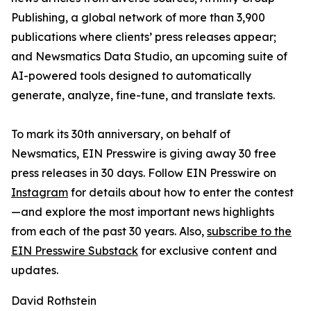
Publishing, a global network of more than 3,900
publications where clients’ press releases appear;
and Newsmatics Data Studio, an upcoming suite of
AI-powered tools designed to automatically
generate, analyze, fine-tune, and translate texts.
To mark its 30th anniversary, on behalf of
Newsmatics, EIN Presswire is giving away 30 free
press releases in 30 days. Follow EIN Presswire on
Instagram
for details about how to enter the contest
—and explore the most important news highlights
from each of the past 30 years. Also,
subscribe to the
EIN Presswire Substack
for exclusive content and
updates.
David Rothstein