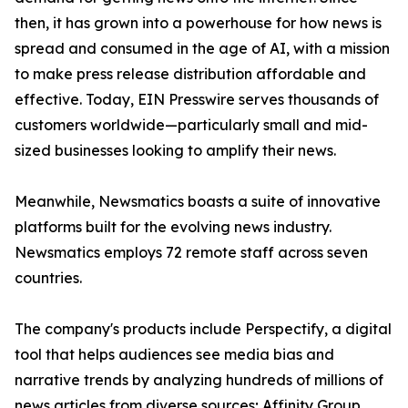
then, it has grown into a powerhouse for how news is
spread and consumed in the age of AI, with a mission
to make press release distribution affordable and
effective. Today, EIN Presswire serves thousands of
customers worldwide—particularly small and mid-
sized businesses looking to amplify their news.
Meanwhile, Newsmatics boasts a suite of innovative
platforms built for the evolving news industry.
Newsmatics employs 72 remote staff across seven
countries.
The company's products include Perspectify, a digital
tool that helps audiences see media bias and
narrative trends by analyzing hundreds of millions of
news articles from diverse sources; Affinity Group