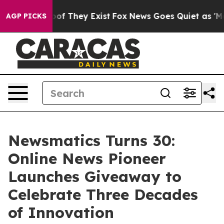
rs no Proof They Exist
Fox News Goes Quiet as 'Maga M
AGP PICKS
Newsmatics Turns 30:
Online News Pioneer
Launches Giveaway to
Celebrate Three Decades
of Innovation