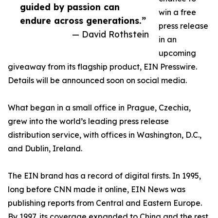
guided by passion can
win a free
endure across generations.”
press release
— David Rothstein
in an
upcoming
giveaway from its flagship product, EIN Presswire.
Details will be announced soon on social media.
What began in a small office in Prague, Czechia,
grew into the world’s leading press release
distribution service, with offices in Washington, D.C.,
and Dublin, Ireland.
The EIN brand has a record of digital firsts. In 1995,
long before CNN made it online, EIN News was
publishing reports from Central and Eastern Europe.
By 1997, its coverage expanded to China and the rest