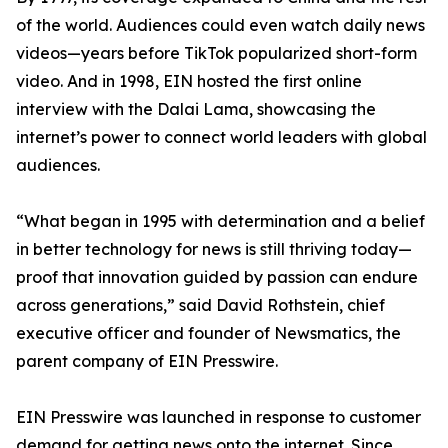
of the world. Audiences could even watch daily news
videos—years before TikTok popularized short-form
video. And in 1998, EIN hosted the first online
interview with the Dalai Lama, showcasing the
internet’s power to connect world leaders with global
audiences.
“What began in 1995 with determination and a belief
in better technology for news is still thriving today—
proof that innovation guided by passion can endure
across generations,” said David Rothstein, chief
executive officer and founder of Newsmatics, the
parent company of EIN Presswire.
EIN Presswire was launched in response to customer
demand for getting news onto the internet. Since