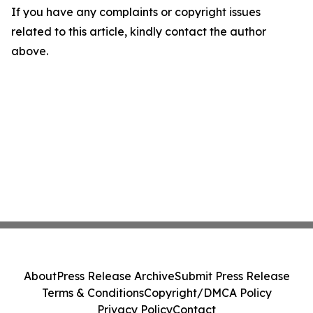
If you have any complaints or copyright issues
related to this article, kindly contact the author
above.
About
Press Release Archive
Submit Press Release
Terms & Conditions
Copyright/DMCA Policy
Privacy Policy
Contact