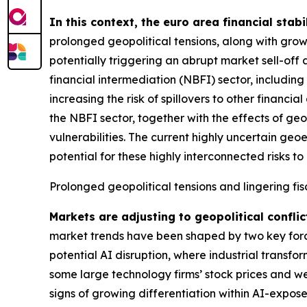
In this context, the euro area financial stabi
prolonged geopolitical tensions, along with grow
potentially triggering an abrupt market sell-off 
financial intermediation (NBFI) sector, includin
increasing the risk of spillovers to other financ
the NBFI sector, together with the effects of geo
vulnerabilities. The current highly uncertain geo
potential for these highly interconnected risks to 
Prolonged geopolitical tensions and lingering fis
Markets are adjusting to geopolitical conflic
market trends have been shaped by two key forces
potential AI disruption, where industrial transfo
some large technology firms’ stock prices and we
signs of growing differentiation within AI-expose