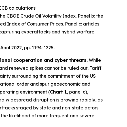
ECB calculations.
 the CBOE Crude Oil Volatility Index. Panel b: the
d Index of Consumer Prices. Panel c: articles
 capturing cyberattacks and hybrid warfare
, April 2022, pp. 1194-1225.
tional cooperation and cyber threats.
While
 and renewed spikes cannot be ruled out. Tariff
ainty surrounding the commitment of the US
nternational order and spur geoeconomic and
operating environment (
Chart 1
, panel c),
 and widespread disruption is growing rapidly, as
 attacks staged by state and non-state actors
e the likelihood of more frequent and severe