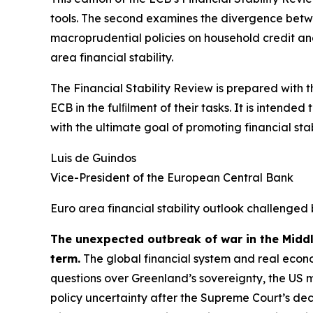
tools. The second examines the divergence betwee
macroprudential policies on household credit and 
area financial stability.
The Financial Stability Review is prepared with 
ECB in the fulﬁlment of their tasks. It is intend
with the ultimate goal of promoting financial stabi
Luis de Guindos
Vice-President of the European Central Bank
Euro area financial stability outlook challenged 
The unexpected outbreak of war in the Midd
term.
The global financial system and real econo
questions over Greenland’s sovereignty, the US 
policy uncertainty after the Supreme Court’s deci