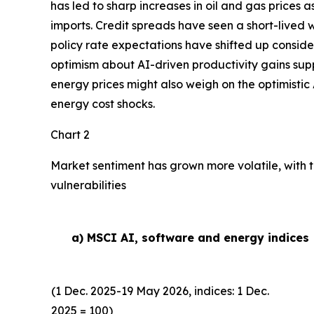
has led to sharp increases in oil and gas prices
imports. Credit spreads have seen a short-lived w
policy rate expectations have shifted up conside
optimism about AI-driven productivity gains suppor
energy prices might also weigh on the optimistic 
energy cost shocks.
Chart 2
Market sentiment has grown more volatile, with t
vulnerabilities
a) MSCI AI, software and energy indices
(1 Dec. 2025-19 May 2026, indices: 1 Dec.
2025 = 100)