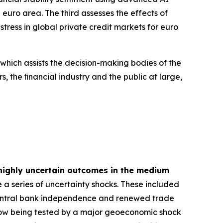
euro area. The third assesses the effects of
tress in global private credit markets for euro
 which assists the decision-making bodies of the
s, the ﬁnancial industry and the public at large,
highly uncertain outcomes in the medium
 a series of uncertainty shocks. These included
 central bank independence and renewed trade
is now being tested by a major geoeconomic shock