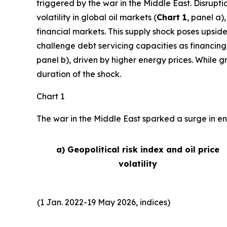
triggered by the war in the Middle East. Disrupti
volatility in global oil markets (
Chart 1
, panel a)
financial markets. This supply shock poses upside
challenge debt servicing capacities as financing
panel b), driven by higher energy prices. While 
duration of the shock.
Chart 1
The war in the Middle East sparked a surge in ene
a) Geopolitical risk index and oil price
volatility
(1 Jan. 2022-19 May 2026, indices)