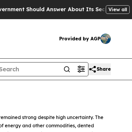
ld Answer About Its Secretive Frontier AI Fram
View all
Provided by AGP
Share
 remained strong despite high uncertainty. The
ply of energy and other commodities, dented