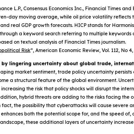
ance L.P., Consensus Economics Inc., Financial Times and 
even-day moving average, while oil price volatility reflects
and real GDP growth forecasts. HICP stands for Harmonise
 through a keyword search referring to multiple keywords
ased on textual analysis of Financial Times journalism.
olitical Risk
”,
American Economic Review
, Vol. 112, No 4
by lingering uncertainty about global trade, interna
shaping market sentiment, trade policy uncertainty persists
e a structural feature of the global environment. Uncert
o increasing the risk that policy shocks will disrupt the i
dition, hybrid threats are adding to the risks facing the 
 In fact, the possibility that cyberattacks will cause severe
 enhances both the potential scope for, and the speed of,
 landscape, these additional layers of uncertainty increas