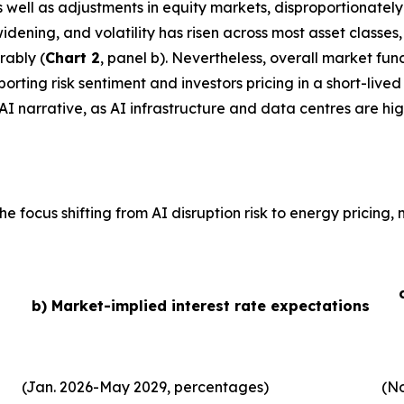
 as well as adjustments in equity markets, disproportionate
idening, and volatility has risen across most asset classe
rably (
Chart 2
, panel b). Nevertheless, overall market fu
ting risk sentiment and investors pricing in a short-lived 
AI narrative, as AI infrastructure and data centres are hig
he focus shifting from AI disruption risk to energy pricing
b) Market-implied interest rate expectations
(Jan. 2026-May 2029, percentages)
(No