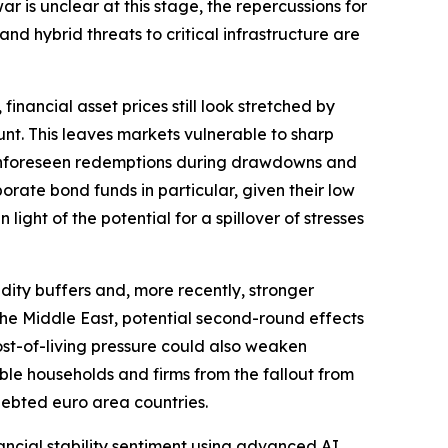
r is unclear at this stage, the repercussions for
and hybrid threats to critical infrastructure are
financial asset prices still look stretched by
nt. This leaves markets vulnerable to sharp
r. Unforeseen redemptions during drawdowns and
orate bond funds in particular, given their low
light of the potential for a spillover of stresses
dity buffers and, more recently, stronger
o the Middle East, potential second-round effects
ost-of-living pressure could also weaken
ble households and firms from the fallout from
ndebted euro area countries.
inancial stability sentiment using advanced AI