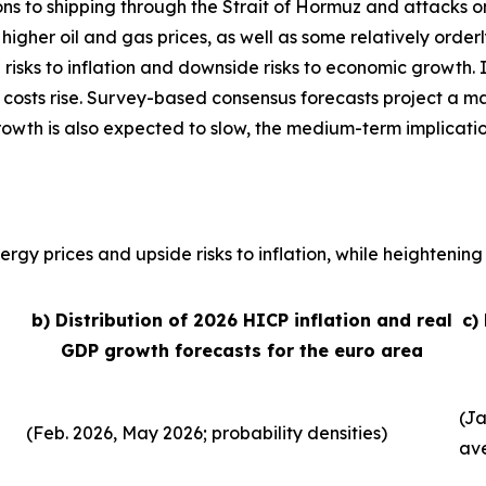
ons to shipping through the Strait of Hormuz and attacks o
, higher oil and gas prices, as well as some relatively order
 risks to inflation and downside risks to economic growth. 
 costs rise. Survey-based consensus forecasts project a ma
growth is also expected to slow, the medium-term implicati
rgy prices and upside risks to inflation, while heightening 
b) Distribution of 2026 HICP inflation and real
c)
GDP growth forecasts for the euro area
(Ja
(Feb. 2026, May 2026; probability densities)
av