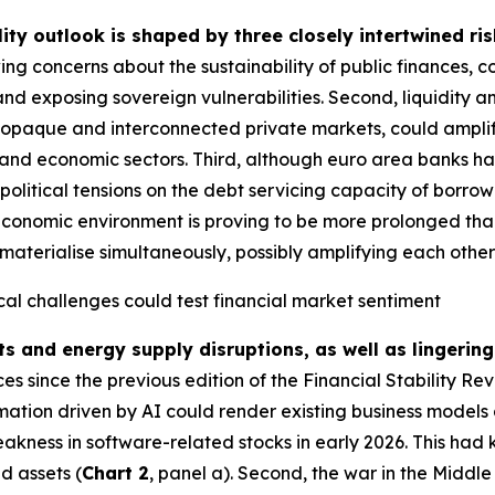
lity outlook is shaped by three closely intertwined ris
ing concerns about the sustainability of public finances, 
and exposing sovereign vulnerabilities. Second, liquidity a
g opaque and interconnected private markets, could amplify
ial and economic sectors. Third, although euro area banks ha
political tensions on the debt servicing capacity of borrow
economic environment is proving to be more prolonged than i
materialise simultaneously, possibly amplifying each other fu
cal challenges could test financial market sentiment
ts and energy supply disruptions, as well as lingering
 since the previous edition of the Financial Stability Re
rmation driven by AI could render existing business models 
akness in software-related stocks in early 2026. This had 
d assets (
Chart 2
, panel a). Second, the war in the Middl