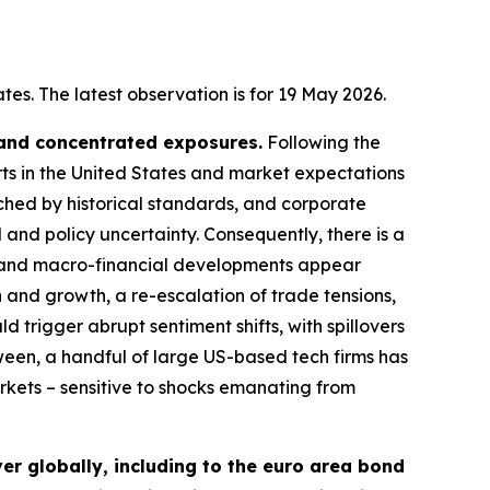
es. The latest observation is for 19 May 2026.
 and concentrated exposures.
Following the
rts in the United States and market expectations
tched by historical standards, and corporate
 and policy uncertainty. Consequently, there is a
cal and macro-financial developments appear
n and growth, a re-escalation of trade tensions,
d trigger abrupt sentiment shifts, with spillovers
ween, a handful of large US-based tech firms has
arkets – sensitive to shocks emanating from
er globally, including to the euro area bond