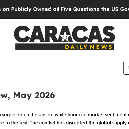
wned oil
Five Questions the US Government Shou
iew, May 2026
 surprised on the upside while financial market sentiment
ence to the test. The conflict has disrupted the global sup