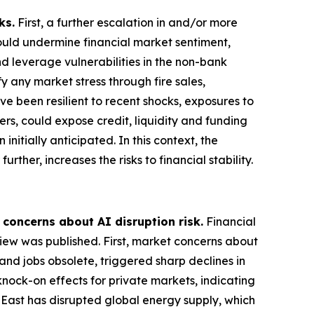
ks.
First, a further escalation in and/or more
could undermine financial market sentiment,
nd leverage vulnerabilities in the non-bank
 any market stress through fire sales,
ve been resilient to recent shocks, exposures to
ers, could expose credit, liquidity and funding
nitially anticipated. In this context, the
rther, increases the risks to financial stability.
 concerns about AI disruption risk.
Financial
view was published. First, market concerns about
and jobs obsolete, triggered sharp declines in
knock-on effects for private markets, indicating
e East has disrupted global energy supply, which