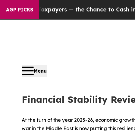
Taxpayers — the Chance to Cash in on Publicly O
AGP PICKS
Menu
Financial Stability Rev
At the turn of the year 2025-26, economic growth
war in the Middle East is now putting this resili