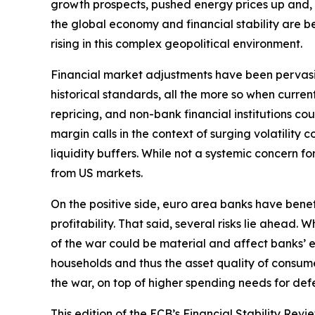
growth prospects, pushed energy prices up and, by 
the global economy and financial stability are bec
rising in this complex geopolitical environment.
Financial market adjustments have been pervasive b
historical standards, all the more so when curre
repricing, and non-bank financial institutions c
margin calls in the context of surging volatilit
liquidity buffers. While not a systemic concern fo
from US markets.
On the positive side, euro area banks have bene
profitability. That said, several risks lie ahead
of the war could be material and affect banks’ e
households and thus the asset quality of consume
the war, on top of higher spending needs for defe
This edition of the ECB’s Financial Stability Revi