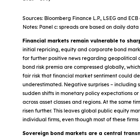
Sources: Bloomberg Finance L.P., LSEG and ECB c
Notes: Panel c: spreads are based on daily data 
Financial markets remain vulnerable to shar
initial repricing, equity and corporate bond ma
for further positive news regarding geopolitical
bond risk premia are compressed globally, which 
fair risk that financial market sentiment could 
underestimated. Negative surprises – including s
sudden shifts in monetary policy expectations or i
across asset classes and regions. At the same t
risen further. This leaves global public equity 
individual firms, even though most of these firm
Sovereign bond markets are a central transm