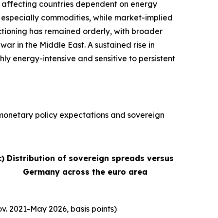
ly affecting countries dependent on energy
s, especially commodities, while market-implied
nctioning has remained orderly, with broader
war in the Middle East. A sustained rise in
hly energy-intensive and sensitive to persistent
, monetary policy expectations and sovereign
c) Distribution of sovereign spreads versus
Germany across the euro area
v. 2021-May 2026, basis points)