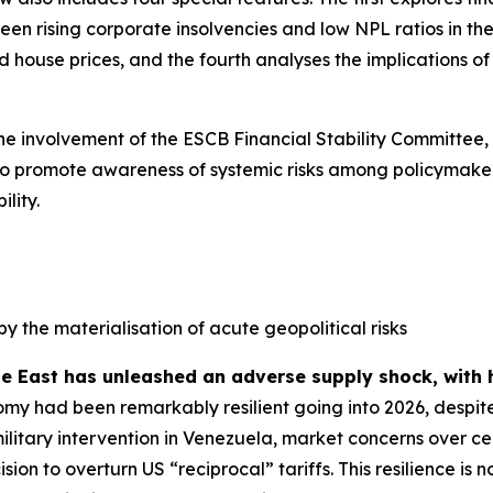
n rising corporate insolvencies and low NPL ratios in the 
house prices, and the fourth analyses the implications of s
the involvement of the ESCB Financial Stability Committee,
ed to promote awareness of systemic risks among policymaker
lity.
by the materialisation of acute geopolitical risks
le East has unleashed an adverse supply shock, with 
my had been remarkably resilient going into 2026, despite
military intervention in Venezuela, market concerns over
sion to overturn US “reciprocal” tariffs. This resilience 