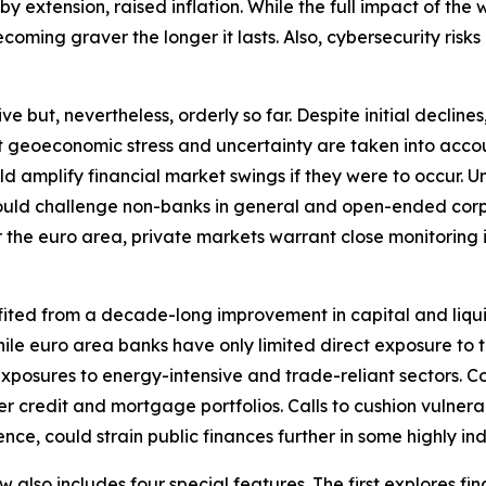
extension, raised inflation. While the full impact of the wa
oming graver the longer it lasts. Also, cybersecurity risks 
ut, nevertheless, orderly so far. Despite initial declines, 
nt geoeconomic stress and uncertainty are taken into accou
ould amplify financial market swings if they were to occu
y could challenge non-banks in general and open-ended corp
r the euro area, private markets warrant close monitoring in 
fited from a decade-long improvement in capital and liqui
. While euro area banks have only limited direct exposure t
xposures to energy-intensive and trade-reliant sectors. C
r credit and mortgage portfolios. Calls to cushion vulnera
nce, could strain public finances further in some highly i
ew also includes four special features. The first explores f