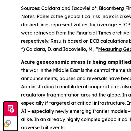
Sources: Caldara and Iacoviello*, Bloomberg Fin
Notes: Panel a: the geopolitical risk index is a s
dashed lines represent values for average HICP 
were retrieved from the Financial Times archive
respectively. Results based on ECB calculations b
*) Caldara, D. and Iacoviello, M., “
Measuring Geop
Acute geoeconomic stress is being amplified 
the war in the Middle East is the central theme 
announcements, pauses and reversals have becom
Administration to multilateral cooperation is als
regulatory fragmentation around the globe. In ad
especially if targeted at critical infrastructure.
AI – especially newly emerging frontier models –
alike. In an already highly complex geopolitical
adverse tail events.