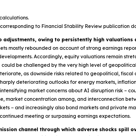
alculations.
corresponding to Financial Stability Review publication dat
p adjustments, owing to persistently high valuations
rkets mostly rebounded on account of strong earnings repo
 developments. Accordingly, equity valuations remain stre
could be challenged by the very high level of geopolitical
deteriorate, as downside risks related to geopolitical, fis
harply deteriorating outlooks for energy markets, inflatio
ntensifying market concerns about AI disruption risk – coul
ime, market concentration among, and interconnection bet
markets − and increasingly also bond markets and private m
s continued meeting or surpassing earnings expectations.
ission channel through which adverse shocks spill ov