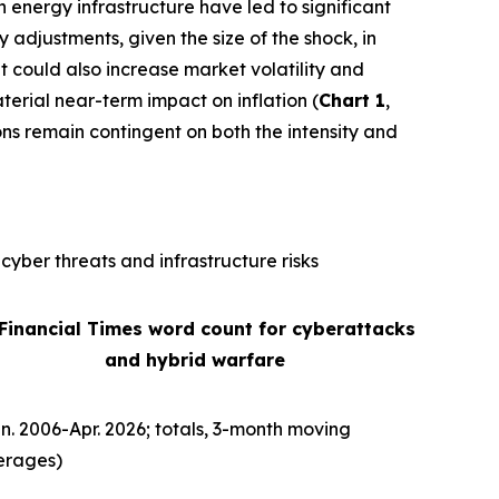
n energy infrastructure have led to significant
ly adjustments, given the size of the shock, in
It could also increase market volatility and
terial near-term impact on inflation (
Chart 1
,
ons remain contingent on both the intensity and
cyber threats and infrastructure risks
 Financial Times word count for cyberattacks
and hybrid warfare
n. 2006-Apr. 2026; totals, 3-month moving
erages)