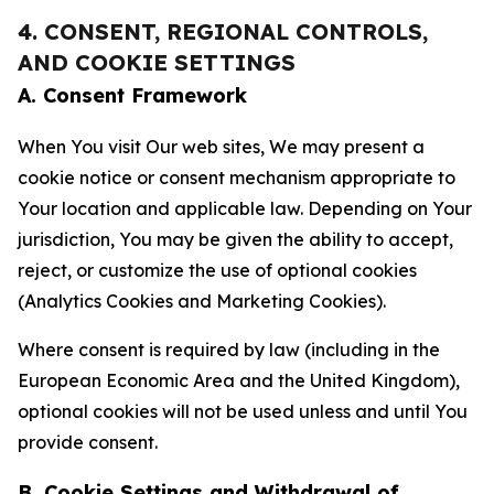
4. CONSENT, REGIONAL CONTROLS,
AND COOKIE SETTINGS
A. Consent Framework
When You visit Our web sites, We may present a
cookie notice or consent mechanism appropriate to
Your location and applicable law. Depending on Your
jurisdiction, You may be given the ability to accept,
reject, or customize the use of optional cookies
(Analytics Cookies and Marketing Cookies).
Where consent is required by law (including in the
European Economic Area and the United Kingdom),
optional cookies will not be used unless and until You
provide consent.
B. Cookie Settings and Withdrawal of