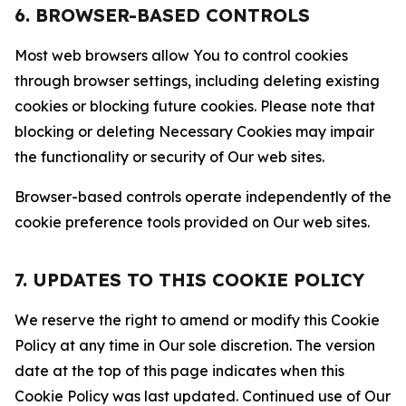
6. BROWSER-BASED CONTROLS
Most web browsers allow You to control cookies
through browser settings, including deleting existing
cookies or blocking future cookies. Please note that
blocking or deleting Necessary Cookies may impair
the functionality or security of Our web sites.
Browser-based controls operate independently of the
cookie preference tools provided on Our web sites.
7. UPDATES TO THIS COOKIE POLICY
We reserve the right to amend or modify this Cookie
Policy at any time in Our sole discretion. The version
date at the top of this page indicates when this
Cookie Policy was last updated. Continued use of Our