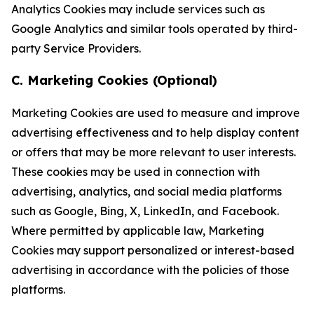
Analytics Cookies may include services such as
Google Analytics and similar tools operated by third-
party Service Providers.
C. Marketing Cookies (Optional)
Marketing Cookies are used to measure and improve
advertising effectiveness and to help display content
or offers that may be more relevant to user interests.
These cookies may be used in connection with
advertising, analytics, and social media platforms
such as Google, Bing, X, LinkedIn, and Facebook.
Where permitted by applicable law, Marketing
Cookies may support personalized or interest-based
advertising in accordance with the policies of those
platforms.