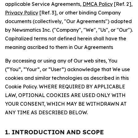
applicable Service Agreements,
DMCA Policy
[Ref. 2],
Privacy Policy
[Ref. 3], or other binding Company
documents (collectively, "Our Agreements") adopted
by Newsmatics Inc. ("Company", "We", "Us", or "Our").
Capitalized terms not defined herein shall have the
meaning ascribed to them in Our Agreements
By accessing or using any of Our web sites, You
(“You”, “Your”, or “User”) acknowledge that We use
cookies and similar technologies as described in this
Cookie Policy. WHERE REQUIRED BY APPLICABLE
LAW, OPTIONAL COOKIES ARE USED ONLY WITH
YOUR CONSENT, WHICH MAY BE WITHDRAWN AT
ANY TIME AS DESCRIBED BELOW.
1. INTRODUCTION AND SCOPE