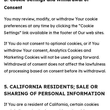
Consent
You may review, modify, or withdraw Your cookie
preferences at any time by clicking the “Cookie
Settings” link available in the footer of Our web sites.
If You do not consent to optional cookies, or if You
withdraw Your consent, Analytics Cookies and
Marketing Cookies will not be used going forward.
Withdrawal of consent does not affect the lawfulness
of processing based on consent before its withdrawal.
5. CALIFORNIA RESIDENTS; SALE OR
SHARING OF PERSONAL INFORMATION
If You are a resident of California, certain cookies