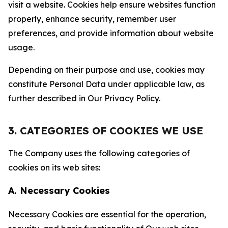
visit a website. Cookies help ensure websites function
properly, enhance security, remember user
preferences, and provide information about website
usage.
Depending on their purpose and use, cookies may
constitute Personal Data under applicable law, as
further described in Our Privacy Policy.
3. CATEGORIES OF COOKIES WE USE
The Company uses the following categories of
cookies on its web sites:
A. Necessary Cookies
Necessary Cookies are essential for the operation,