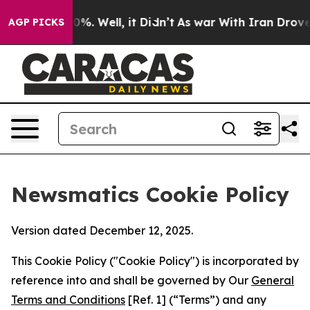
nd 40%. Well, it Didn’t
As war With Iran Drove oil P
AGP PICKS
Newsmatics Cookie Policy
Version dated December 12, 2025.
This Cookie Policy ("Cookie Policy") is incorporated by
reference into and shall be governed by Our
General
Terms and Conditions
[Ref. 1] (“Terms”) and any