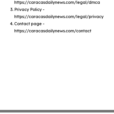
https://caracasdailynews.com/legal/dmca
Privacy Policy -
https://caracasdailynews.com/legal/privacy
Contact page -
https://caracasdailynews.com/contact