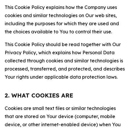
This Cookie Policy explains how the Company uses
cookies and similar technologies on Our web sites,
including the purposes for which they are used and
the choices available to You to control their use.
This Cookie Policy should be read together with Our
Privacy Policy, which explains how Personal Data
collected through cookies and similar technologies is
processed, transferred, and protected, and describes
Your rights under applicable data protection laws.
2. WHAT COOKIES ARE
Cookies are small text files or similar technologies
that are stored on Your device (computer, mobile
device, or other internet-enabled device) when You