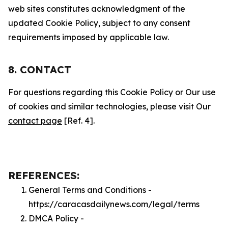
web sites constitutes acknowledgment of the
updated Cookie Policy, subject to any consent
requirements imposed by applicable law.
8. CONTACT
For questions regarding this Cookie Policy or Our use
of cookies and similar technologies, please visit Our
contact page
[Ref. 4].
REFERENCES:
General Terms and Conditions -
https://caracasdailynews.com/legal/terms
DMCA Policy -