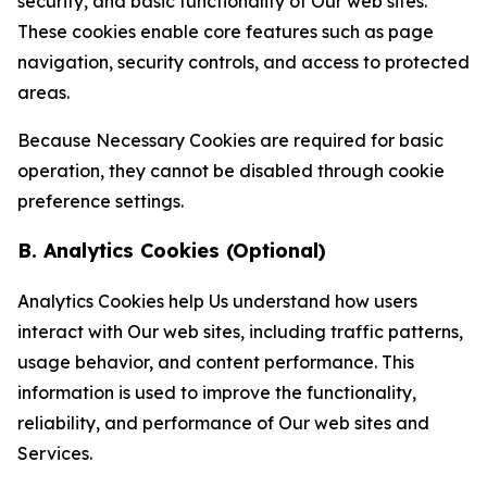
security, and basic functionality of Our web sites.
These cookies enable core features such as page
navigation, security controls, and access to protected
areas.
Because Necessary Cookies are required for basic
operation, they cannot be disabled through cookie
preference settings.
B. Analytics Cookies (Optional)
Analytics Cookies help Us understand how users
interact with Our web sites, including traffic patterns,
usage behavior, and content performance. This
information is used to improve the functionality,
reliability, and performance of Our web sites and
Services.