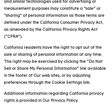
and similar technologies used for advertising or
measurement purposes may constitute a “sale” or
“sharing” of personal information as those terms are
defined under the California Consumer Privacy Act,
as amended by the California Privacy Rights Act
(“CPRA”).
California residents have the right to opt out of the
sale or sharing of personal information at any time.
This right may be exercised by clicking the “Do Not
Sell or Share My Personal Information” link available
in the footer of Our web sites, or by adjusting
preferences through the Cookie Settings link.
Additional information regarding California privacy
rights is provided in Our Privacy Policy.